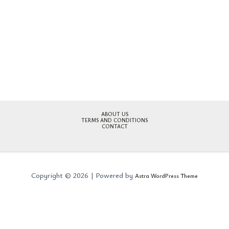
ABOUT US
TERMS AND CONDITIONS
CONTACT
Copyright © 2026 | Powered by
Astra WordPress Theme