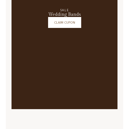
SALE
Wedding Bands
CLAIM CUPON